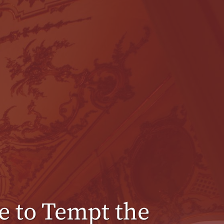
 to Tempt the