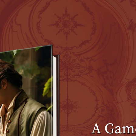
A Game