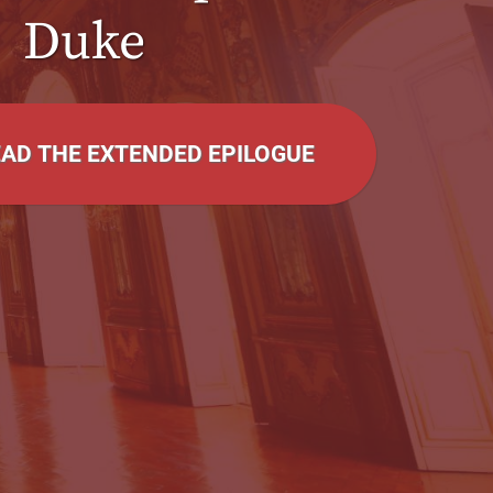
Duke
EAD THE EXTENDED EPILOGUE