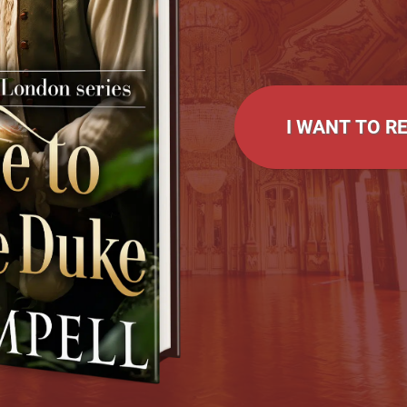
I WANT TO R