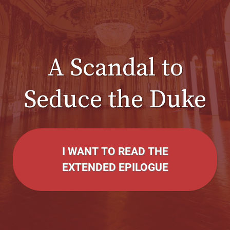
A Scandal to
Seduce the Duke
I WANT TO READ THE
EXTENDED EPILOGUE