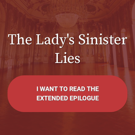
The Lady's Sinister
Lies
I WANT TO READ THE
EXTENDED EPILOGUE