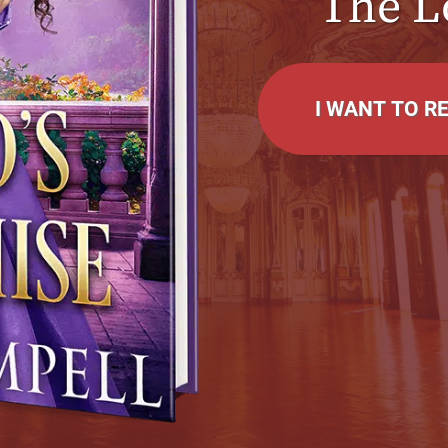
The L
I WANT TO R