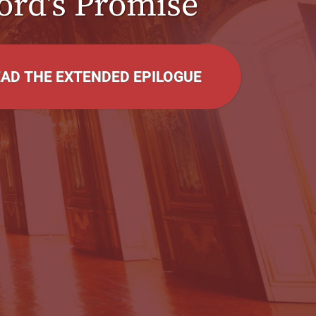
ord's Promise
EAD THE EXTENDED EPILOGUE