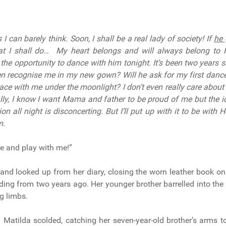
I can barely think. Soon, I shall be a real lady of society! If
he
t I shall do… My heart belongs and will always belong to He
 the opportunity to dance with him tonight. It’s been two years s
en recognise me in my new gown? Will he ask for my first dance
race with me under the moonlight? I don’t even really care about
lly, I know I want Mama and father to be proud of me but the i
ion all night is disconcerting. But I’ll put up with it to be with 
m.
ome and play with me!”
and looked up from her diary, closing the worn leather book on
ding from two years ago. Her younger brother barrelled into the 
g limbs.
!” Matilda scolded, catching her seven-year-old brother’s arms 