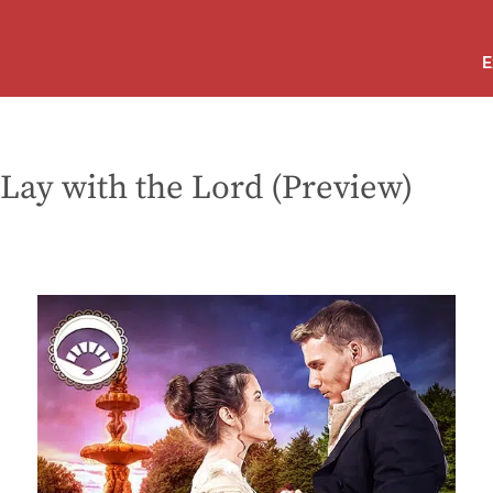
E
 Lay with the Lord (Preview)