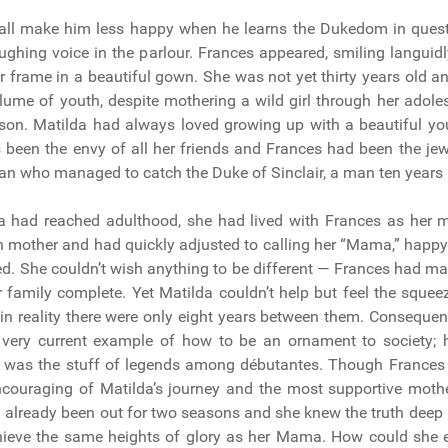
hall make him less happy when he learns the Dukedom in quest
 laughing voice in the parlour. Frances appeared, smiling languid
r frame in a beautiful gown. She was not yet thirty years old and
plume of youth, despite mothering a wild girl through her ado
 son. Matilda had always loved growing up with a beautiful yo
been the envy of all her friends and Frances had been the jew
 who managed to catch the Duke of Sinclair, a man ten years h
a had reached adulthood, she had lived with Frances as her m
th mother and had quickly adjusted to calling her “Mama,” happy
d. She couldn’t wish anything to be different — Frances had ma
 family complete. Yet Matilda couldn’t help but feel the squee
 in reality there were only eight years between them. Consequen
very current example of how to be an ornament to society; h
er was the stuff of legends among débutantes. Though Frances
ncouraging of Matilda’s journey and the most supportive mothe
 already been out for two seasons and she knew the truth deep i
hieve the same heights of glory as her Mama. How could she 