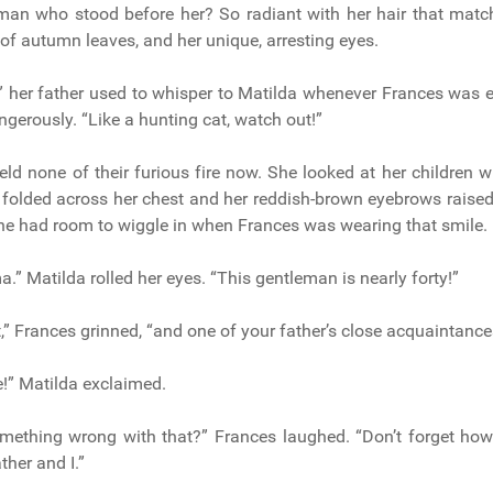
an who stood before her? So radiant with her hair that match
of autumn leaves, and her unique, arresting eyes.
,” her father used to whisper to Matilda whenever Frances was 
gerously. “Like a hunting cat, watch out!”
eld none of their furious fire now. She looked at her children w
 folded across her chest and her reddish-brown eyebrows rais
e had room to wiggle in when Frances was wearing that smile.
” Matilda rolled her eyes. “This gentleman is nearly forty!”
,” Frances grinned, “and one of your father’s close acquaintance
e!” Matilda exclaimed.
omething wrong with that?” Frances laughed. “Don’t forget ho
ther and I.”