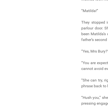
“Matilda!”
They stopped i
parlour door. S
been Matilda’s 
father’s second
“Yes, Mrs Bury?”
“You are expect
cannot avoid ev
“She can try, ri
phrase back to 
“Hush you,” she
pressing engage