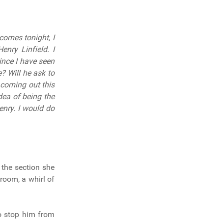
comes tonight, I
nry Linfield. I
ince I have seen
? Will he ask to
 coming out this
dea of being the
Henry. I would do
 the section she
room, a whirl of
to stop him from