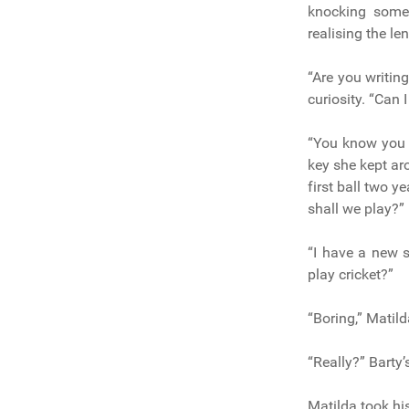
knocking somet
realising the le
“Are you writin
curiosity. “Can 
“You know you c
key she kept aro
first ball two y
shall we play?” 
“I have a new s
play cricket?”
“Boring,” Matild
“Really?” Barty’
Matilda took hi