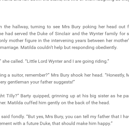
n the hallway, turning to see Mrs Bury poking her head out 
he had served the Duke of Sinclair and the Wynter family for
only mother figure in the intervening years between her mother
 marriage. Matilda couldn’t help but responding obediently.
 she called. “Little Lord Wynter and I are going riding.”
ing a suitor, remember?” Mrs Bury shook her head. “Honestly, 
ery gentleman your father suggests!”
ght Tilly?” Barty quipped, grinning up at his big sister as he p
her. Matilda cuffed him gently on the back of the head.
 said fondly. “But yes, Mrs Bury, you can tell my father that I 
ment with a future Duke, that should make him happy.”