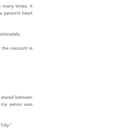
p many times. It
a person’s heart
ctionately.
t the viscount is
e stared between
s my senior was
illy.”