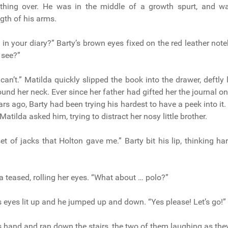
hing over. He was in the middle of a growth spurt, and w
ngth of his arms.
g in your diary?” Barty’s brown eyes fixed on the red leather not
I see?”
an’t.” Matilda quickly slipped the book into the drawer, deftly l
und her neck. Ever since her father had gifted her the journal on
ears ago, Barty had been trying his hardest to have a peek into i
Matilda asked him, trying to distract her nosy little brother.
et of jacks that Holton gave me.” Barty bit his lip, thinking ha
a teased, rolling her eyes. “What about … polo?”
s eyes lit up and he jumped up and down. “Yes please! Let’s go!”
s hand and ran down the stairs, the two of them laughing as the