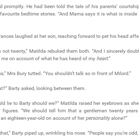
id promptly. He had been told the tale of his parents’ courtshi
favourite bedtime stories. “And Mama says it is what is inside 
Frances laughed at her son, reaching forward to pet his head affe
is not twenty,” Matilda rebuked them both. “And I sincerely doub
t me on account of what he has heard of my
heart
.”
,” Mrs Bury tutted. “You shouldn’t talk so in front of Milord.”
t?” Barty asked, looking between them.
ld lie to Barty should we?” Matilda raised her eyebrows as sh
 figures. “We should tell him that a gentleman twenty year
t an eighteen-year-old on account of her
personality
alone?”
 that,” Barty piped up, wrinkling his nose. “People say you’re odd, T