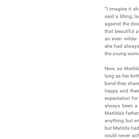
“I imagine it s
said a lilting,
against the doo
that beautiful 
an even wilder
she had always 
the young woman
Now, as Matild
long as her bir
bond they share
happy and their
expectation for
always been a 
Matilda’s fath
anything but e
but Matilda had
could never ac