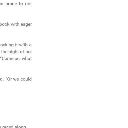
as prone to not
ebook with eager
ocking it with a
 the night of her
t. “Come on, what
rd. “Or we could
y raced along.