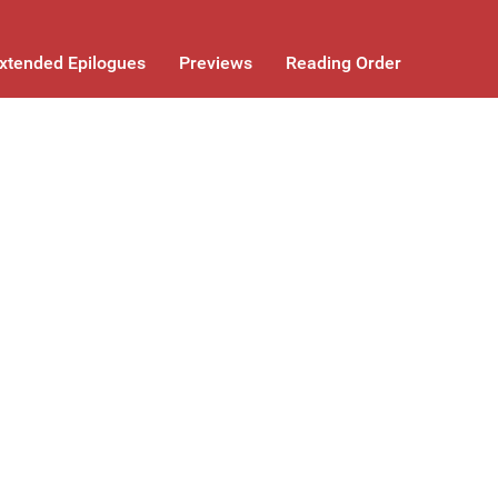
xtended Epilogues
Previews
Reading Order