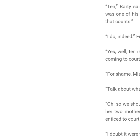
“Ten,” Barty sa
was one of his 
that counts.”
“I do, indeed.” 
“Yes, well, ten 
coming to cour
“For shame, Miss
“Talk about wha
“Oh, so we shou
her two mother
enticed to cour
“I doubt it were