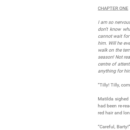
CHAPTER ONE
I am so nervous 
don’t know wha
cannot wait for
him. Will he ev
walk on the ter
season! Not rea
centre of attent
anything for hi
“Tilly! Tilly, c
Matilda sighed 
had been re-rea
red hair and lon
“Careful, Barty