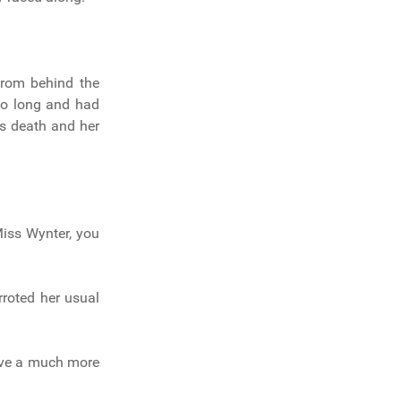
from behind the
 so long and had
’s death and her
Miss Wynter, you
arroted her usual
have a much more