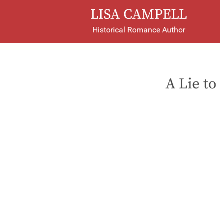
LISA CAMPELL
Historical Romance Author
A Lie to