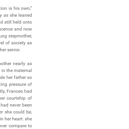
ion is his own,”
ly as she leaned
 still held onto
lescence and now
ung stepmother,
el of society as
er senior.
other nearly as
 in the maternal
de her father so
zing pressure of
tly, Frances had
er courtship of
 had never been
r she could be,
n her heart: she
ever compare to