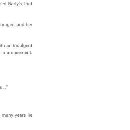
ed Barty’s, that
enraged, and her
ith an indulgent
ed in amusement.
s …”
w many years lie