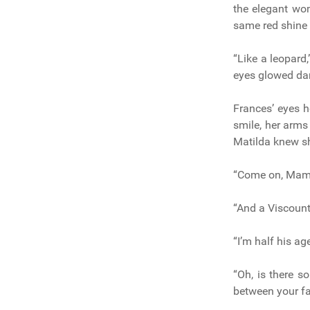
the elegant wom
same red shine 
“Like a leopard
eyes glowed dan
Frances’ eyes h
smile, her arms
Matilda knew sh
“Come on, Mama.
“And a Viscount
“I’m half his ag
“Oh, is there s
between your fa