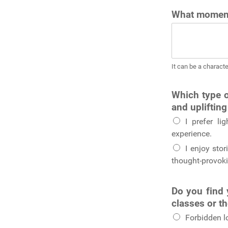
What moment
It can be a characte
Which type o
and uplifting
I prefer li
experience.
I enjoy stor
thought-provoki
Do you find 
classes or t
Forbidden l