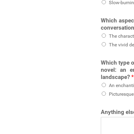
Slow-burnin
Which aspect
conversation
The charact
The vivid de
Which type o
novel: an e
landscape?
*
An enchanti
Picturesque
Anything else