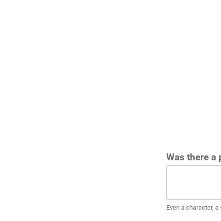
Was there a p
Even a character, a 