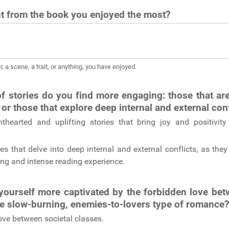
 from the book you enjoyed the most?
r, a scene, a trait, or anything, you have enjoyed.
f stories do you find more engaging: those that are
 or those that explore deep internal and external con
ghthearted and uplifting stories that bring joy and positivi
ies that delve into deep internal and external conflicts, as the
ng and intense reading experience.
yourself more captivated by the forbidden love bet
he slow-burning, enemies-to-lovers type of romance
ove between societal classes.