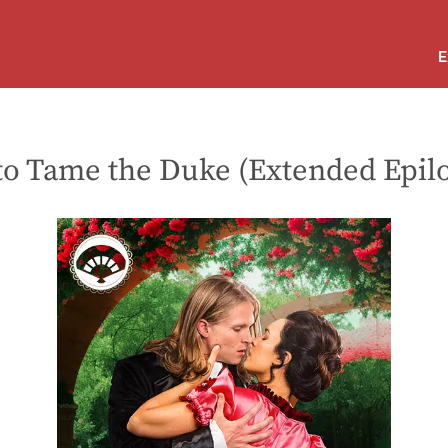
E
 to Tame the Duke (Extended Epil