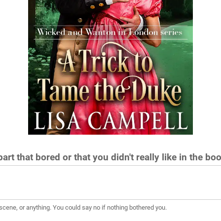
art that bored or that you didn't really like in the bo
scene, or anything. You could say no if nothing bothered you.