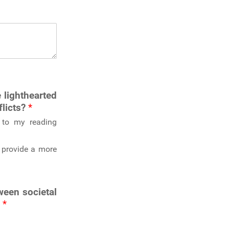
 lighthearted
flicts?
*
ty to my reading
y provide a more
ween societal
?
*