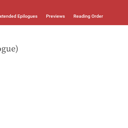
xtended Epilogues
Previews
Reading Order
ogue)