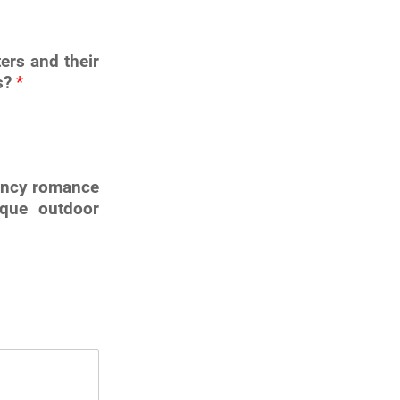
ers and their
ts?
*
gency romance
sque outdoor