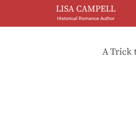
LISA CAMPELL
Historical Romance Author
A Trick