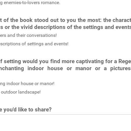
g enemies-to-lovers romance.
 of the book stood out to you the most: the charact
s or the vivid descriptions of the settings and even
ers and their conversations!
scriptions of settings and events!
f setting would you find more captivating for a Re
nchanting indoor house or manor or a picture
ng indoor house or manor!
 outdoor landscape!
 you'd like to share?