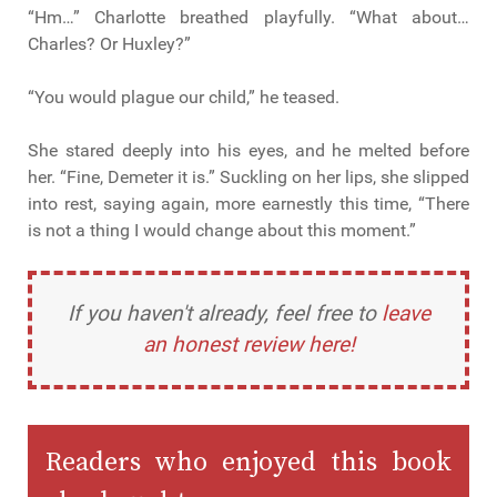
“Hm…” Charlotte breathed playfully. “What about…
Charles? Or Huxley?”
“You would plague our child,” he teased.
She stared deeply into his eyes, and he melted before
her. “Fine, Demeter it is.” Suckling on her lips, she slipped
into rest, saying again, more earnestly this time, “There
is not a thing I would change about this moment.”
If you haven't already, feel free to
leave
an honest review here!
Readers who enjoyed this book