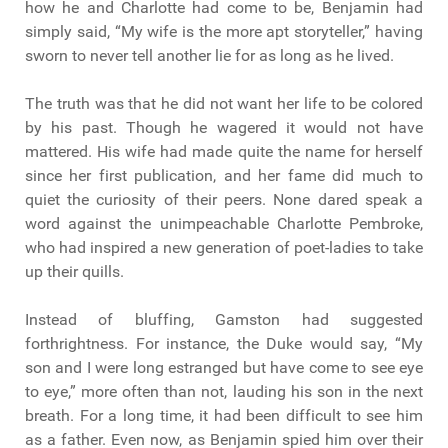
how he and Charlotte had come to be, Benjamin had
simply said, “My wife is the more apt storyteller,” having
sworn to never tell another lie for as long as he lived.
The truth was that he did not want her life to be colored
by his past. Though he wagered it would not have
mattered. His wife had made quite the name for herself
since her first publication, and her fame did much to
quiet the curiosity of their peers. None dared speak a
word against the unimpeachable Charlotte Pembroke,
who had inspired a new generation of poet-ladies to take
up their quills.
Instead of bluffing, Gamston had suggested
forthrightness. For instance, the Duke would say, “My
son and I were long estranged but have come to see eye
to eye,” more often than not, lauding his son in the next
breath. For a long time, it had been difficult to see him
as a father. Even now, as Benjamin spied him over their