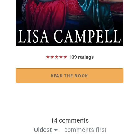
★★★★★
109 ratings
READ THE BOOK
14 comments
Oldest
comments first