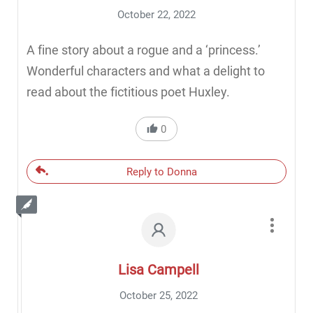
October 22, 2022
A fine story about a rogue and a ‘princess.’
Wonderful characters and what a delight to
read about the fictitious poet Huxley.
0
Reply to Donna
Lisa Campell
October 25, 2022