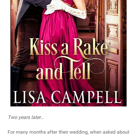
Two years later…
For many months after their wedding, when asked about