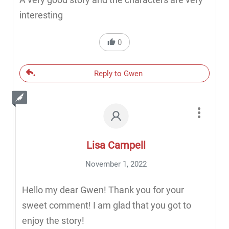
interesting
0
Reply to Gwen
Lisa Campell
November 1, 2022
Hello my dear Gwen! Thank you for your
sweet comment! I am glad that you got to
enjoy the story!