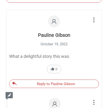
Pauline Gibson
October 19, 2022
What a delightful story this was.
0
Reply to Pauline Gibson