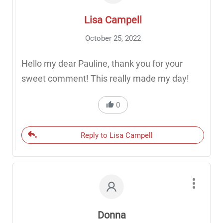
Lisa Campell
October 25, 2022
Hello my dear Pauline, thank you for your
sweet comment! This really made my day!
0
Reply to Lisa Campell
Donna