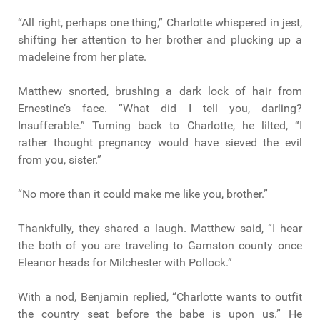
“All right, perhaps one thing,” Charlotte whispered in jest,
shifting her attention to her brother and plucking up a
madeleine from her plate.
Matthew snorted, brushing a dark lock of hair from
Ernestine’s face. “What did I tell you, darling?
Insufferable.” Turning back to Charlotte, he lilted, “I
rather thought pregnancy would have sieved the evil
from you, sister.”
“No more than it could make me like you, brother.”
Thankfully, they shared a laugh. Matthew said, “I hear
the both of you are traveling to Gamston county once
Eleanor heads for Milchester with Pollock.”
With a nod, Benjamin replied, “Charlotte wants to outfit
the country seat before the babe is upon us.” He