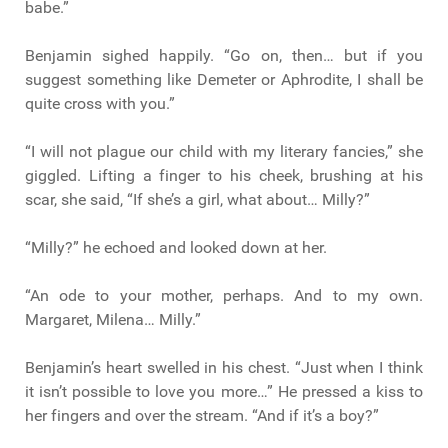
babe.”
Benjamin sighed happily. “Go on, then… but if you
suggest something like Demeter or Aphrodite, I shall be
quite cross with you.”
“I will not plague our child with my literary fancies,” she
giggled. Lifting a finger to his cheek, brushing at his
scar, she said, “If she’s a girl, what about… Milly?”
“Milly?” he echoed and looked down at her.
“An ode to your mother, perhaps. And to my own.
Margaret, Milena… Milly.”
Benjamin’s heart swelled in his chest. “Just when I think
it isn’t possible to love you more…” He pressed a kiss to
her fingers and over the stream. “And if it’s a boy?”