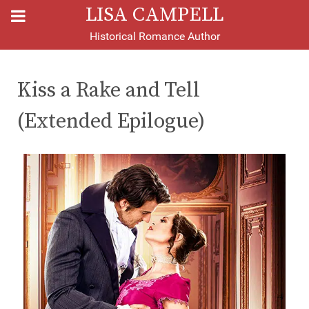
LISA CAMPELL
Historical Romance Author
Kiss a Rake and Tell
(Extended Epilogue)