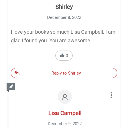
Shirley
December 8, 2022
I love your books so much Lisa Campbell. I am
glad I found you. You are awesome.
0
Reply to Shirley
Lisa Campell
December 9, 2022