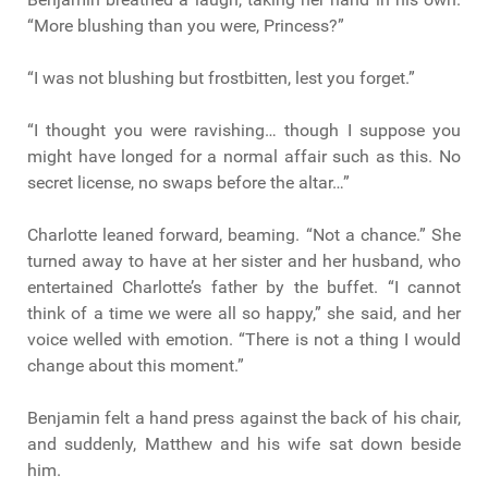
“More blushing than you were, Princess?”
“I was not blushing but frostbitten, lest you forget.”
“I thought you were ravishing… though I suppose you
might have longed for a normal affair such as this. No
secret license, no swaps before the altar…”
Charlotte leaned forward, beaming. “Not a chance.” She
turned away to have at her sister and her husband, who
entertained Charlotte’s father by the buffet. “I cannot
think of a time we were all so happy,” she said, and her
voice welled with emotion. “There is not a thing I would
change about this moment.”
Benjamin felt a hand press against the back of his chair,
and suddenly, Matthew and his wife sat down beside
him.