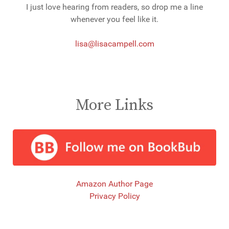
I just love hearing from readers, so drop me a line
whenever you feel like it.
lisa@lisacampell.com
More Links
Amazon Author Page
Privacy Policy