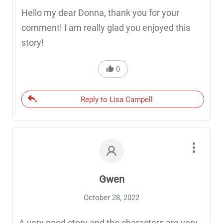
Hello my dear Donna, thank you for your
comment! I am really glad you enjoyed this
story!
0
Reply to Lisa Campell
Gwen
October 28, 2022
A very good story and the characters are very