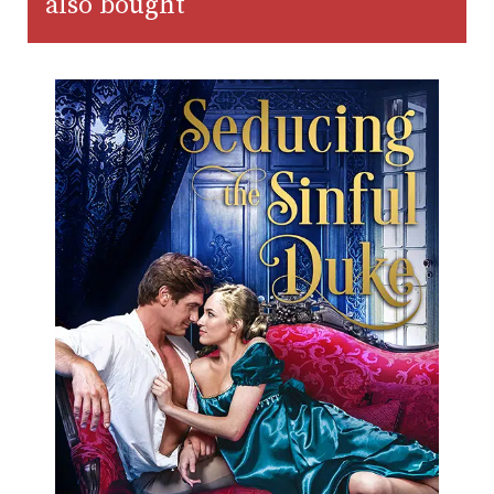
also bought