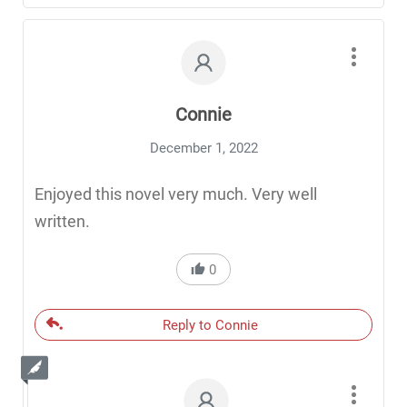
Connie
December 1, 2022
Enjoyed this novel very much. Very well
written.
0
Reply to Connie