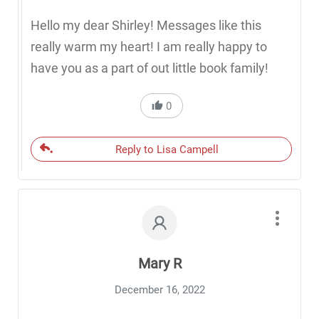
Hello my dear Shirley! Messages like this
really warm my heart! I am really happy to
have you as a part of out little book family!
0
Reply to Lisa Campell
Mary R
December 16, 2022