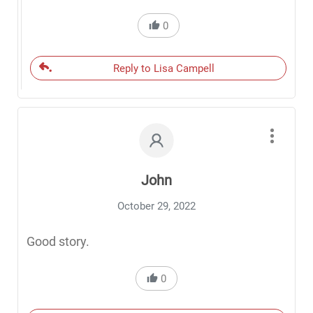
0
Reply to Lisa Campell
John
October 29, 2022
Good story.
0