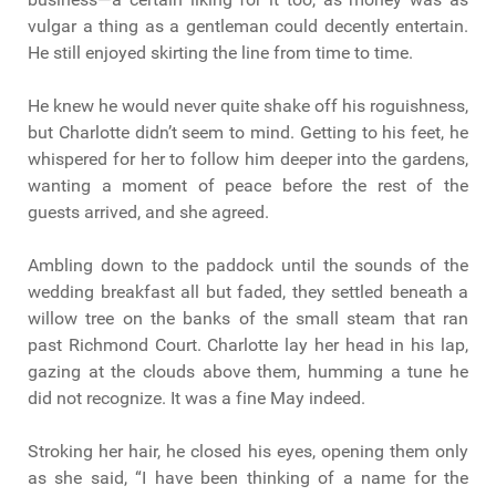
vulgar a thing as a gentleman could decently entertain.
He still enjoyed skirting the line from time to time.
He knew he would never quite shake off his roguishness,
but Charlotte didn’t seem to mind. Getting to his feet, he
whispered for her to follow him deeper into the gardens,
wanting a moment of peace before the rest of the
guests arrived, and she agreed.
Ambling down to the paddock until the sounds of the
wedding breakfast all but faded, they settled beneath a
willow tree on the banks of the small steam that ran
past Richmond Court. Charlotte lay her head in his lap,
gazing at the clouds above them, humming a tune he
did not recognize. It was a fine May indeed.
Stroking her hair, he closed his eyes, opening them only
as she said, “I have been thinking of a name for the