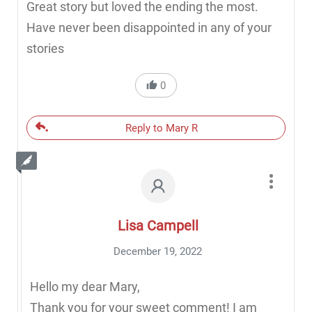
Great story but loved the ending the most.
Have never been disappointed in any of your
stories
0
Reply to Mary R
Lisa Campell
December 19, 2022
Hello my dear Mary,
Thank you for your sweet comment! I am