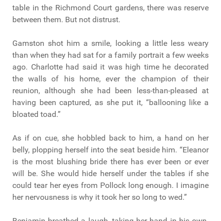
table in the Richmond Court gardens, there was reserve
between them. But not distrust.
Gamston shot him a smile, looking a little less weary
than when they had sat for a family portrait a few weeks
ago. Charlotte had said it was high time he decorated
the walls of his home, ever the champion of their
reunion, although she had been less-than-pleased at
having been captured, as she put it, “ballooning like a
bloated toad.”
As if on cue, she hobbled back to him, a hand on her
belly, plopping herself into the seat beside him. “Eleanor
is the most blushing bride there has ever been or ever
will be. She would hide herself under the tables if she
could tear her eyes from Pollock long enough. I imagine
her nervousness is why it took her so long to wed.”
Benjamin breathed a laugh, taking her hand in his own.