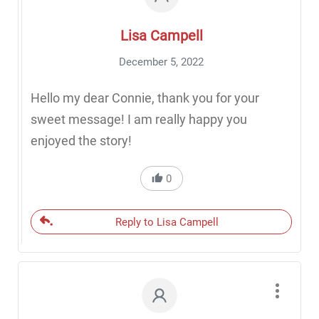
Lisa Campell
December 5, 2022
Hello my dear Connie, thank you for your
sweet message! I am really happy you
enjoyed the story!
0
Reply to Lisa Campell