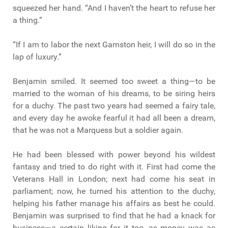
squeezed her hand. “And I haven’t the heart to refuse her
a thing.”
“If I am to labor the next Gamston heir, I will do so in the
lap of luxury.”
Benjamin smiled. It seemed too sweet a thing—to be
married to the woman of his dreams, to be siring heirs
for a duchy. The past two years had seemed a fairy tale,
and every day he awoke fearful it had all been a dream,
that he was not a Marquess but a soldier again.
He had been blessed with power beyond his wildest
fantasy and tried to do right with it. First had come the
Veterans Hall in London; next had come his seat in
parliament; now, he turned his attention to the duchy,
helping his father manage his affairs as best he could.
Benjamin was surprised to find that he had a knack for
business—a certain liking for it too, as money was as