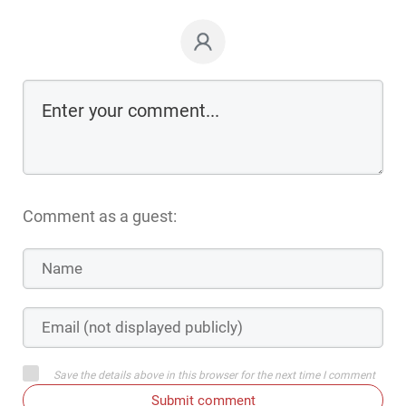
Comment as a guest:
Save the details above in this browser for the next time I comment
Submit comment