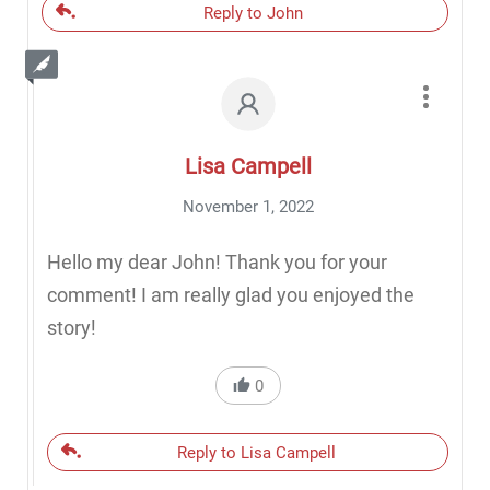
Reply to John
Lisa Campell
November 1, 2022
Hello my dear John! Thank you for your
comment! I am really glad you enjoyed the
story!
0
Reply to Lisa Campell