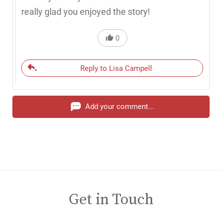
really glad you enjoyed the story!
0
Reply to Lisa Campell
Add your comment...
Get in Touch