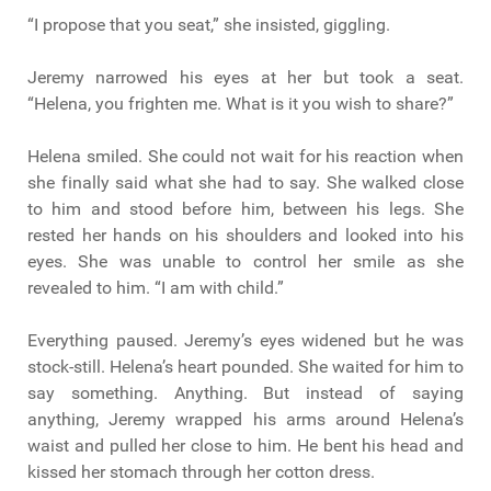
“I propose that you seat,” she insisted, giggling.
Jeremy narrowed his eyes at her but took a seat.
“Helena, you frighten me. What is it you wish to share?”
Helena smiled. She could not wait for his reaction when
she finally said what she had to say. She walked close
to him and stood before him, between his legs. She
rested her hands on his shoulders and looked into his
eyes. She was unable to control her smile as she
revealed to him. “I am with child.”
Everything paused. Jeremy’s eyes widened but he was
stock-still. Helena’s heart pounded. She waited for him to
say something. Anything. But instead of saying
anything, Jeremy wrapped his arms around Helena’s
waist and pulled her close to him. He bent his head and
kissed her stomach through her cotton dress.