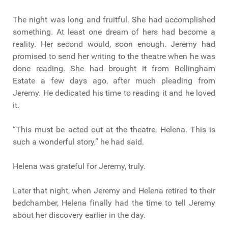
The night was long and fruitful. She had accomplished
something. At least one dream of hers had become a
reality. Her second would, soon enough. Jeremy had
promised to send her writing to the theatre when he was
done reading. She had brought it from Bellingham
Estate a few days ago, after much pleading from
Jeremy. He dedicated his time to reading it and he loved
it.
“This must be acted out at the theatre, Helena. This is
such a wonderful story,” he had said.
Helena was grateful for Jeremy, truly.
Later that night, when Jeremy and Helena retired to their
bedchamber, Helena finally had the time to tell Jeremy
about her discovery earlier in the day.