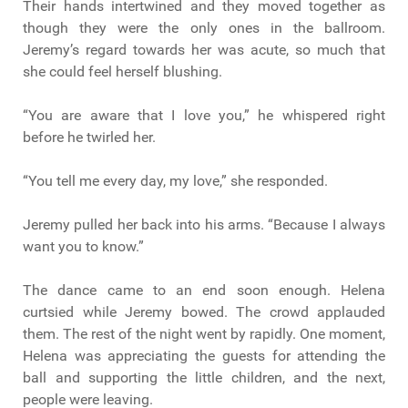
Their hands intertwined and they moved together as
though they were the only ones in the ballroom.
Jeremy’s regard towards her was acute, so much that
she could feel herself blushing.
“You are aware that I love you,” he whispered right
before he twirled her.
“You tell me every day, my love,” she responded.
Jeremy pulled her back into his arms. “Because I always
want you to know.”
The dance came to an end soon enough. Helena
curtsied while Jeremy bowed. The crowd applauded
them. The rest of the night went by rapidly. One moment,
Helena was appreciating the guests for attending the
ball and supporting the little children, and the next,
people were leaving.