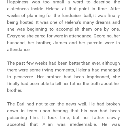
Happiness was too small a word to describe the
elatedness inside Helena at that point in time. After
weeks of planning for the fundraiser ball, it was finally
being hosted. It was one of Helena’s many dreams and
she was beginning to accomplish them one by one.
Everyone she cared for were in attendance. Georgina, her
husband, her brother, James and her parents were in
attendance.
The past few weeks had been better than ever, although
there were some trying moments, Helena had managed
to persevere. Her brother had been imprisoned, she
finally had been able to tell her father the truth about her
brother.
The Earl had not taken the news well. He had broken
down in tears upon hearing that his son had been
poisoning him. It took time, but her father slowly
accepted that Allan was irredeemable. He was