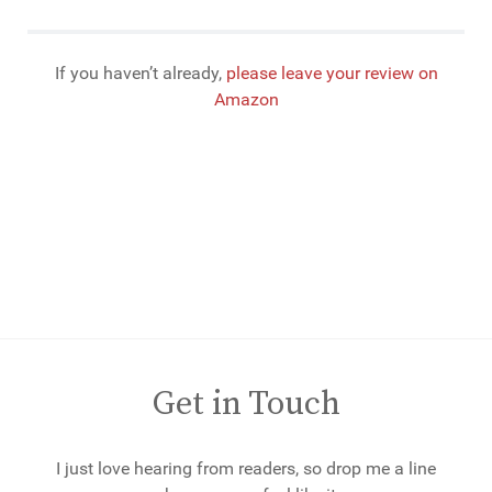
If you haven’t already,
please leave your review on
Amazon
Get in Touch
I just love hearing from readers, so drop me a line