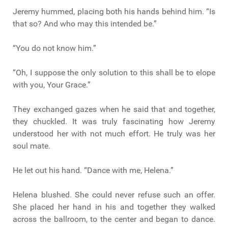
Jeremy hummed, placing both his hands behind him. “Is
that so? And who may this intended be.”
“You do not know him.”
“Oh, I suppose the only solution to this shall be to elope
with you, Your Grace.”
They exchanged gazes when he said that and together,
they chuckled. It was truly fascinating how Jeremy
understood her with not much effort. He truly was her
soul mate.
He let out his hand. “Dance with me, Helena.”
Helena blushed. She could never refuse such an offer.
She placed her hand in his and together they walked
across the ballroom, to the center and began to dance.