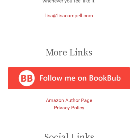
whenever you feel like it.
lisa@lisacampell.com
More Links
Amazon Author Page
Privacy Policy
Social Links