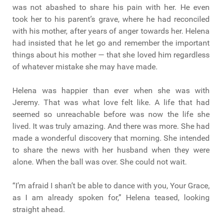
was not abashed to share his pain with her. He even
took her to his parent’s grave, where he had reconciled
with his mother, after years of anger towards her. Helena
had insisted that he let go and remember the important
things about his mother — that she loved him regardless
of whatever mistake she may have made.
Helena was happier than ever when she was with
Jeremy. That was what love felt like. A life that had
seemed so unreachable before was now the life she
lived. It was truly amazing. And there was more. She had
made a wonderful discovery that morning. She intended
to share the news with her husband when they were
alone. When the ball was over. She could not wait.
“I’m afraid I shan’t be able to dance with you, Your Grace,
as I am already spoken for,” Helena teased, looking
straight ahead.