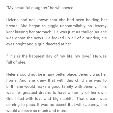
“My beautiful daughter,” he whispered.
Helena had not known that she had been holding her
breath. She began to giggle uncontrollably as Jeremy
kept kissing her stomach. He was just as thrilled as she
was about the news. He looked up all of a sudden, his
eyes bright and a grin directed at her.
“This is the happiest day of my life, my love.” He was
full of glee.
Helena could not be in any better place. Jeremy was her
home. And she knew that with this child she was to
birth, she would make a good family with Jeremy. This
was her greatest dream, to have a family of her own.
One filled with love and high spirits. That dream was
coming to pass. It was no secret that with Jeremy, she
would achieve so much and more.