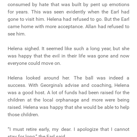
consumed by hate that was built by pent up emotions
for years. This was seen evidently when the Earl had
gone to visit him. Helena had refused to go. But the Earl
came home with more acceptance. Allan had refused to
see him.
Helena sighed. It seemed like such a long year, but she
was happy that the evil in their life was gone and now
everyone could move on.
Helena looked around her. The ball was indeed a
success. With Georgina’s advise and coaching, Helena
was a good host. A lot of funds had been raised for the
children at the local orphanage and more were being
raised. Helena was happy that she would be able to help
those children.
“I must retire early, my dear. I apologize that I cannot
stay for long,” the Earl said.