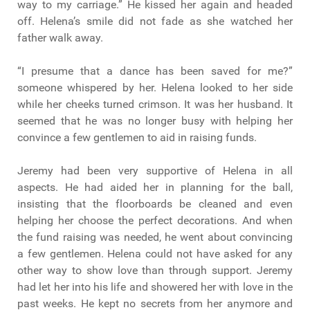
way to my carriage.” He kissed her again and headed
off. Helena’s smile did not fade as she watched her
father walk away.
“I presume that a dance has been saved for me?”
someone whispered by her. Helena looked to her side
while her cheeks turned crimson. It was her husband. It
seemed that he was no longer busy with helping her
convince a few gentlemen to aid in raising funds.
Jeremy had been very supportive of Helena in all
aspects. He had aided her in planning for the ball,
insisting that the floorboards be cleaned and even
helping her choose the perfect decorations. And when
the fund raising was needed, he went about convincing
a few gentlemen. Helena could not have asked for any
other way to show love than through support. Jeremy
had let her into his life and showered her with love in the
past weeks. He kept no secrets from her anymore and