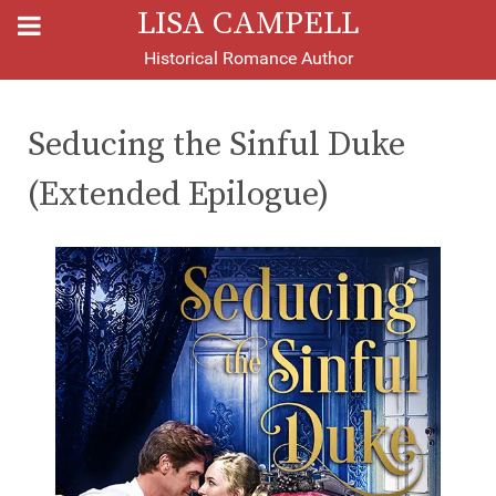
LISA CAMPELL
Historical Romance Author
Seducing the Sinful Duke
(Extended Epilogue)