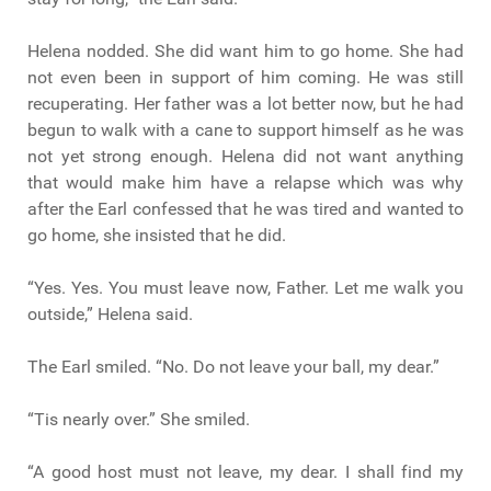
Helena nodded. She did want him to go home. She had
not even been in support of him coming. He was still
recuperating. Her father was a lot better now, but he had
begun to walk with a cane to support himself as he was
not yet strong enough. Helena did not want anything
that would make him have a relapse which was why
after the Earl confessed that he was tired and wanted to
go home, she insisted that he did.
“Yes. Yes. You must leave now, Father. Let me walk you
outside,” Helena said.
The Earl smiled. “No. Do not leave your ball, my dear.”
“Tis nearly over.” She smiled.
“A good host must not leave, my dear. I shall find my