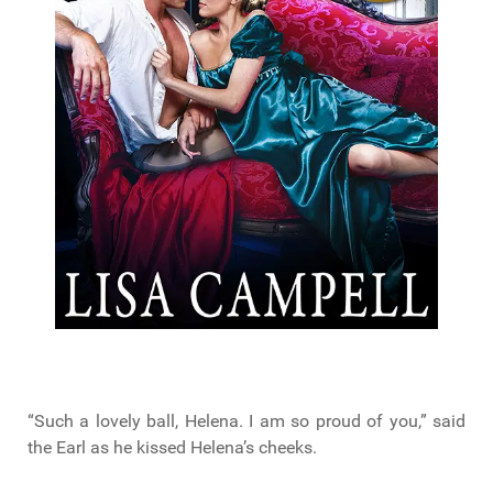
“Such a lovely ball, Helena. I am so proud of you,” said
the Earl as he kissed Helena’s cheeks.