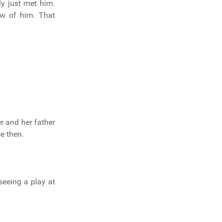
y just met him.
ew of him. That
r and her father
e then.
seeing a play at