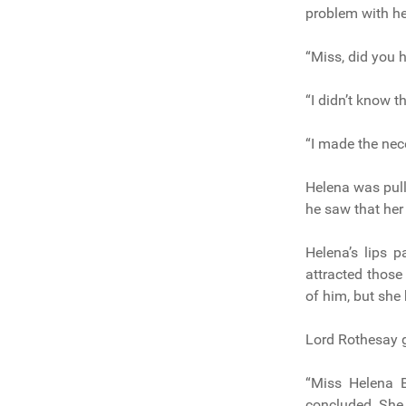
problem with he
“Miss, did you 
“I didn’t know 
“I made the nec
Helena was pull
he saw that her
Helena’s lips 
attracted those
of him, but she
Lord Rothesay g
“Miss Helena B
concluded. She 