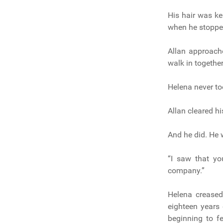
His hair was ke
when he stopped
Allan approach
walk in togethe
Helena never to
Allan cleared hi
And he did. He 
“I saw that yo
company.”
Helena creased
eighteen years
beginning to f