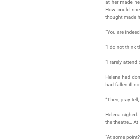
at her made he
How could she 
thought made he
“You are indeed 
“I do not think 
“I rarely attend 
Helena had done
had fallen ill n
“Then, pray tell
Helena sighed. 
the theatre… At 
“At some point?