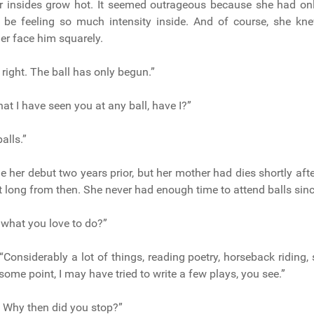
r insides grow hot. It seemed outrageous because she had onl
be feeling so much intensity inside. And of course, she kn
r face him squarely.
right. The ball has only begun.”
that I have seen you at any ball, have I?”
balls.”
 her debut two years prior, but her mother had dies shortly afte
ot long from then. She never had enough time to attend balls sinc
, what you love to do?”
“Considerably a lot of things, reading poetry, horseback riding, 
some point, I may have tried to write a few plays, you see.”
 Why then did you stop?”