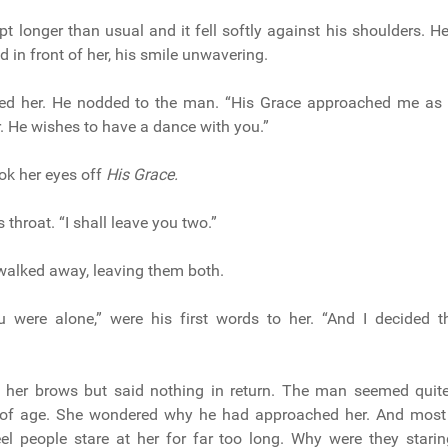
pt longer than usual and it fell softly against his shoulders. 
 in front of her, his smile unwavering.
ed her. He nodded to the man. “His Grace approached me as
r. He wishes to have a dance with you.”
ok her eyes off
His Grace.
s throat. “I shall leave you two.”
walked away, leaving them both.
u were alone,” were his first words to her. “And I decided 
 her brows but said nothing in return. The man seemed quite
 of age. She wondered why he had approached her. And most 
eel people stare at her for far too long. Why were they stari