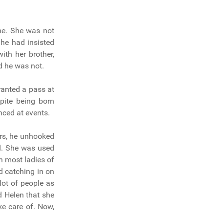
me. She was not
 he had insisted
ith her brother,
d he was not.
ranted a pass at
pite being born
nced at events.
irs, he unhooked
d. She was used
h most ladies of
d catching in on
lot of people as
d Helen that she
ke care of. Now,