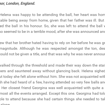
nor,
London, England.
Helena was happy to be attending the ball, her heart was ho
table being away from home, given that her father was ill. But
ed the ball in his honour. So, she was left to attend the ball w
lso seemed to be in a terrible mood, after she was announced an
w that her brother hated having to rely on her before he was g
 magnitude. Although he was respected amongst the ton, des
e could not be given a title, and that was why he was never annou
walked through the threshold and made their way down the sta
hers and sauntered away without glancing back. Helena sighe
but today she felt alone without him. She was not acquainted wit
gh she had heard of a few, having attended so very few balls an
. Her closest friend Georgina was well acquainted with quite a 
most all the events arranged. Except this one. Georgina had tol
le to attend because she had certain things she needed to ta
 alone.