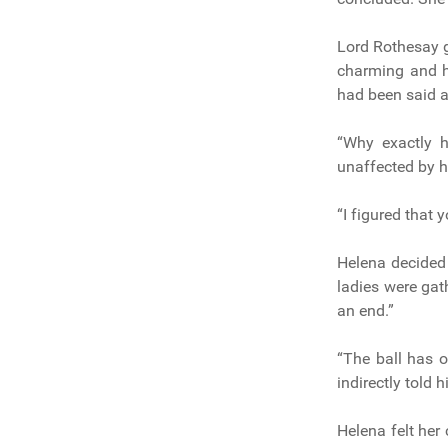
Lord Rothesay 
charming and he
had been said a
“Why exactly 
unaffected by h
“I figured that
Helena decided 
ladies were gat
an end.”
“The ball has 
indirectly told 
Helena felt he