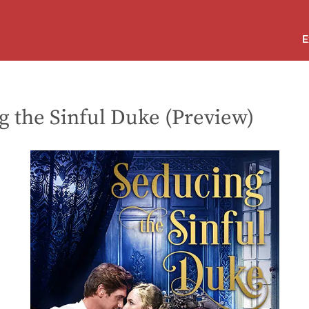
E
g the Sinful Duke (Preview)