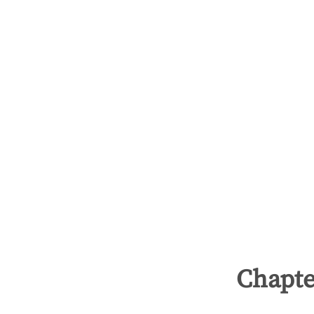
Chapte