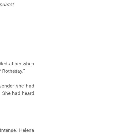
priate
?
iled at her when
f Rothesay.”
onder she had
m. She had heard
intense, Helena