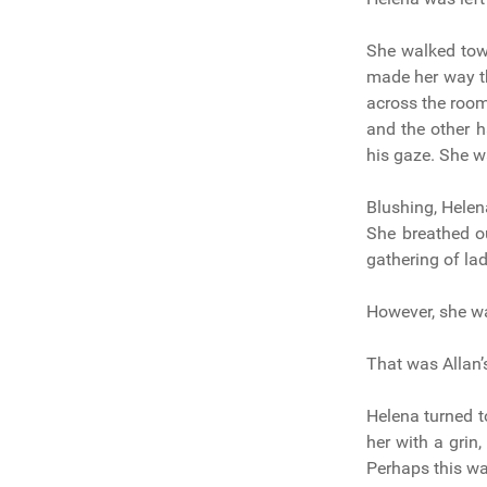
She walked tow
made her way t
across the room,
and the other h
his gaze. She w
Blushing, Hele
She breathed o
gathering of la
However, she wa
That was Allan’
Helena turned t
her with a grin,
Perhaps this wa