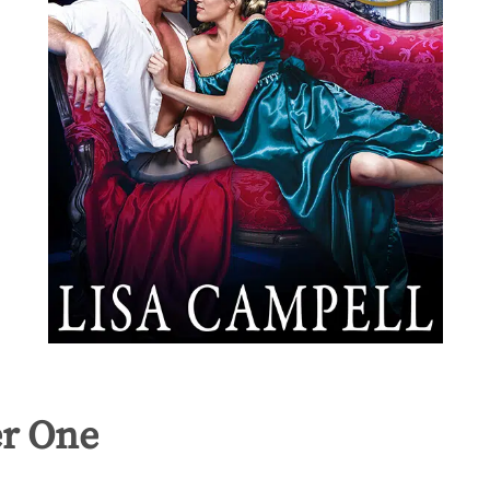
r One