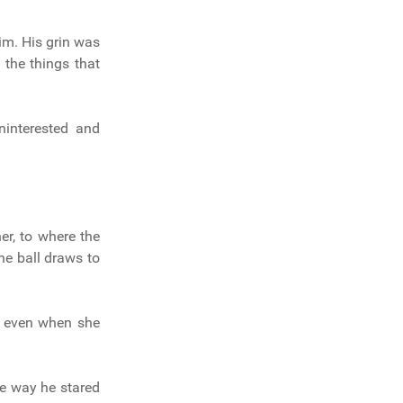
m. His grin was
 the things that
interested and
er, to where the
he ball draws to
d even when she
e way he stared