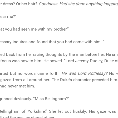
r dress? Or her hair?
Goodness. Had she done anything inappro
hear me?”
that you had seen me with my brother.”
essary inquires and found that you had come with him. ”
ed back from her racing thoughts by the man before her. He sm
 focus was now to him. He bowed. “Lord Jeremy Dudley, Duke o
parted but no words came forth.
He was Lord Rothesay?
No w
 gazes from all around her. The Duke’s character preceded hi
 had never met him.
rinned deviously. “Miss Bellingham?”
ellingham of Yorkshire,” She let out huskily. His gaze was 
liked the way he stared at her.