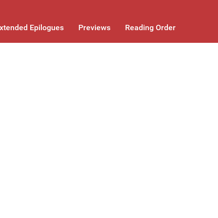
xtended Epilogues
Previews
Reading Order