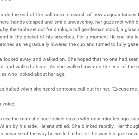
ards the end of the ballroom in search of new acquaintances 
here, hands clasped and smile unwavering, her gaze met with b
 by the table set out for drinks, a tall gentleman stood, a glass r
and in the pocket of his breeches. For a moment Helena stalle
atched as he gradually lowered the cup and turned to fully gaze 
na looked away and walked on. She hoped that no one had seen 
ut and walked ahead. As she walked towards the end of the 
dies who looked about her age.
s halted when she heard someone call out for her. “Excuse me, 
s voice.
o see the man she had locked gazes with only minutes ago, sa
 Allan by his side. Helena stilled. She blinked rapidly. Her thou
s because of the way he smiled at her, or the way his gaze never 