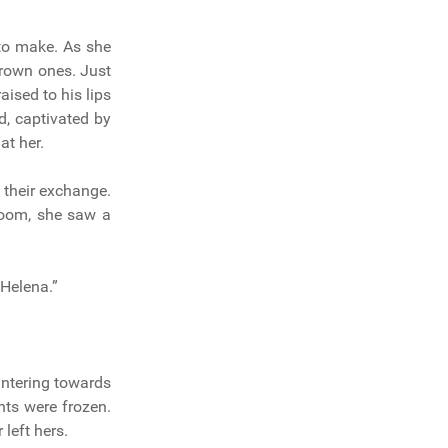
to make. As she
rown ones. Just
aised to his lips
d, captivated by
at her.
their exchange.
room, she saw a
Helena.”
untering towards
ghts were frozen.
left hers.