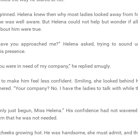
grinned. Helena knew then why most ladies looked away from hi
 was well aware. But Helena could not help but wonder if all
bout him were true.
have you approached me?” Helena asked, trying to sound un
is presence.
 you were in need of my company,” he replied smugly.
to make him feel less confident. Smiling, she looked behind h
hered. “Your company? No. I have the ladies to talk with while t
only just begun, Miss Helena.” His confidence had not wavere
him that he was not needed.
r cheeks growing hot. He was handsome, she must admit, and th