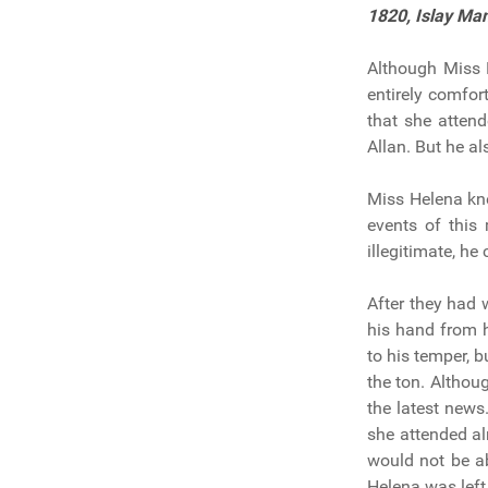
1820,
Islay Ma
Although Miss 
entirely comfor
that she attend
Allan. But he a
Miss Helena kne
events of this
illegitimate, h
After they had 
his hand from 
to his temper, 
the ton. Althou
the latest news
she attended al
would not be ab
Helena was left