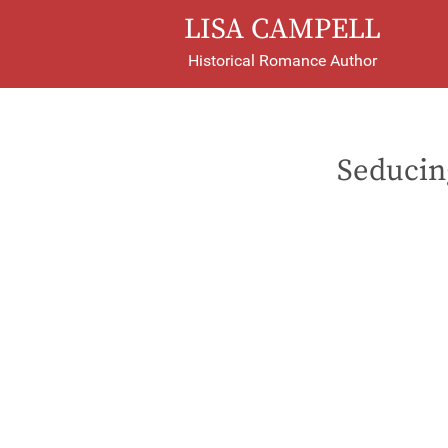
LISA CAMPELL
Historical Romance Author
Seducin