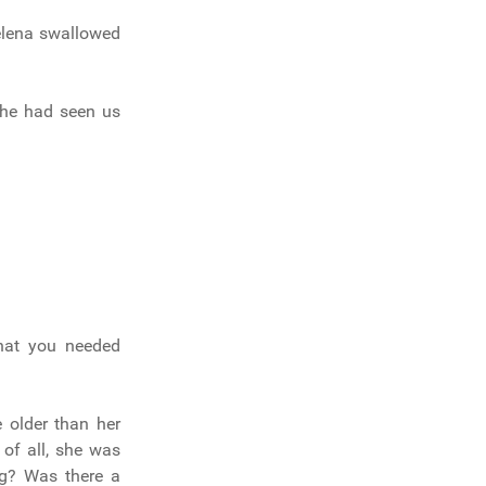
Helena swallowed
 he had seen us
that you needed
 older than her
of all, she was
ng? Was there a