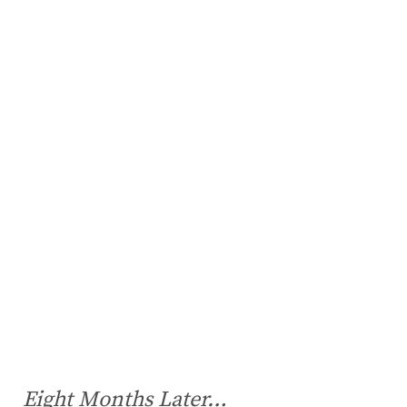
Eight Months Later…