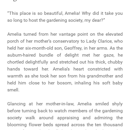
“This place is so beautiful, Amelia! Why did it take you
so long to host the gardening society, my dear?”
Amelia turned from her vantage point on the elevated
porch of her mother’s conservatory to Lady Clarice, who
held her six-month-old son, Geoffrey, in her arms. As the
auburn-haired bundle of delight met her gaze, he
chortled delightfully and stretched out his thick, chubby
hands toward her. Amelia’s heart constricted with
warmth as she took her son from his grandmother and
held him close to her bosom, inhaling his soft baby
smell.
Glancing at her mother-in-law, Amelia smiled shyly
before turning back to watch members of the gardening
society walk around appraising and admiring the
blooming flower beds spread across the ten thousand