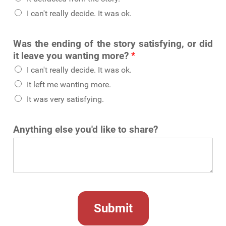
I can't really decide. It was ok.
Was the ending of the story satisfying, or did
it leave you wanting more?
*
I can't really decide. It was ok.
It left me wanting more.
It was very satisfying.
Anything else you'd like to share?
Submit