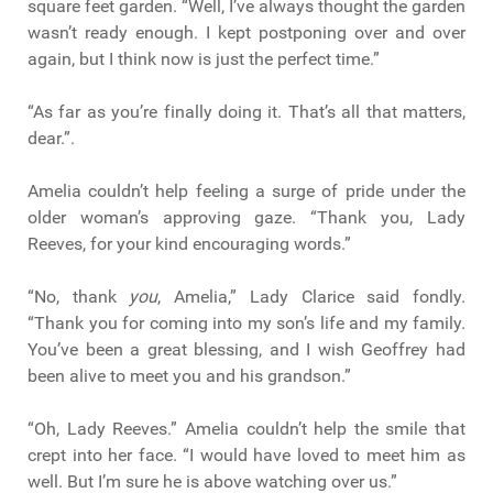
square feet garden. “Well, I’ve always thought the garden
wasn’t ready enough. I kept postponing over and over
again, but I think now is just the perfect time.”
“As far as you’re finally doing it. That’s all that matters,
dear.”.
Amelia couldn’t help feeling a surge of pride under the
older woman’s approving gaze. “Thank you, Lady
Reeves, for your kind encouraging words.”
“No, thank
you
, Amelia,” Lady Clarice said fondly.
“Thank you for coming into my son’s life and my family.
You’ve been a great blessing, and I wish Geoffrey had
been alive to meet you and his grandson.”
“Oh, Lady Reeves.” Amelia couldn’t help the smile that
crept into her face. “I would have loved to meet him as
well. But I’m sure he is above watching over us.”