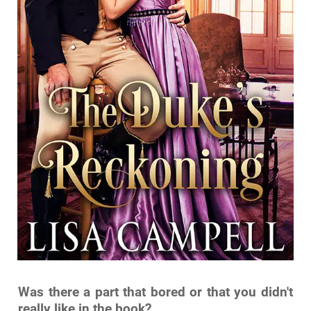
Was there a part that bored or that you didn't
really like in the book?