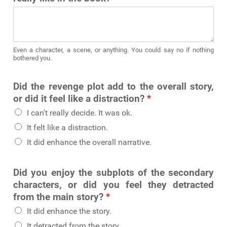
Even a character, a scene, or anything. You could say no if nothing
bothered you.
Did the revenge plot add to the overall story,
or did it feel like a distraction?
*
I can't really decide. It was ok.
It felt like a distraction.
It did enhance the overall narrative.
Did you enjoy the subplots of the secondary
characters, or did you feel they detracted
from the main story?
*
It did enhance the story.
It detracted from the story.