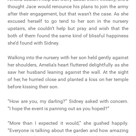
thought Jace would renounce his plans to join the army
after their engagement, but that wasn’t the case. As she
excused herself to go tend to her son in the nursery
upstairs, she couldn’t help but pray and wish that the
both of them found the same kind of blissful happiness
she’d found with Sidney.
Walking into the nursery with her son held gently against
her shoulders, Amelia’s heart fluttered delightfully as she
saw her husband leaning against the wall. At the sight
of her, he hurried close and planted a kiss on her temple
before kissing their son.
“How are you, my darling?” Sidney asked with concern.
“I hope the event is panning out as you hoped?”
“More than I expected it would,” she gushed happily.
“Everyone is talking about the garden and how amazing