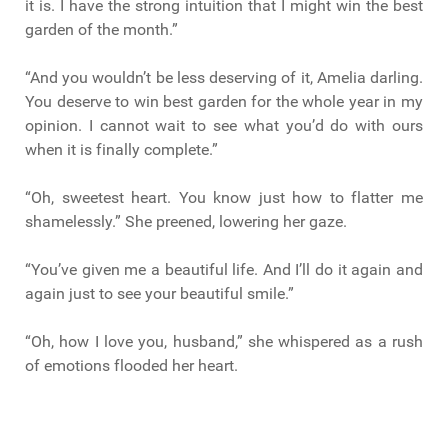
it is. I have the strong intuition that I might win the best
garden of the month.”
“And you wouldn’t be less deserving of it, Amelia darling.
You deserve to win best garden for the whole year in my
opinion. I cannot wait to see what you’d do with ours
when it is finally complete.”
“Oh, sweetest heart. You know just how to flatter me
shamelessly.” She preened, lowering her gaze.
“You’ve given me a beautiful life. And I’ll do it again and
again just to see your beautiful smile.”
“Oh, how I love you, husband,” she whispered as a rush
of emotions flooded her heart.
“I love you too, wife. And I’ll love you boundlessly till the
end of time,” he replied, leaning down to kiss her softly