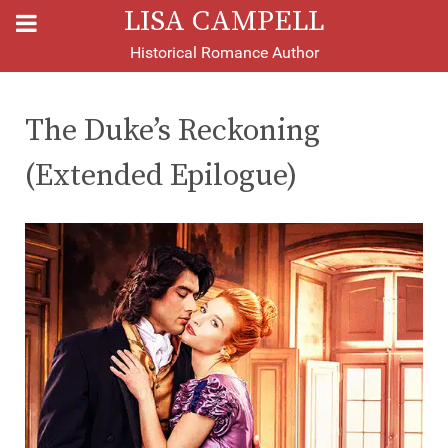
LISA CAMPELL
Historical Romance Author
The Duke’s Reckoning
(Extended Epilogue)