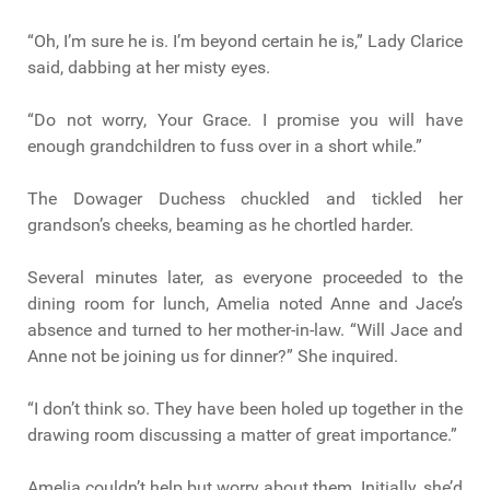
“Oh, I’m sure he is. I’m beyond certain he is,” Lady Clarice
said, dabbing at her misty eyes.
“Do not worry, Your Grace. I promise you will have
enough grandchildren to fuss over in a short while.”
The Dowager Duchess chuckled and tickled her
grandson’s cheeks, beaming as he chortled harder.
Several minutes later, as everyone proceeded to the
dining room for lunch, Amelia noted Anne and Jace’s
absence and turned to her mother-in-law. “Will Jace and
Anne not be joining us for dinner?” She inquired.
“I don’t think so. They have been holed up together in the
drawing room discussing a matter of great importance.”
Amelia couldn’t help but worry about them. Initially, she’d